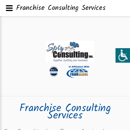
Franchise Consulting Services
Franchise Consulting
Services