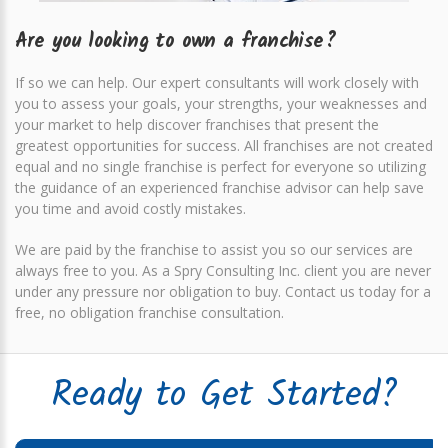
Are you looking to own a franchise?
If so we can help. Our expert consultants will work closely with
you to assess your goals, your strengths, your weaknesses and
your market to help discover franchises that present the
greatest opportunities for success. All franchises are not created
equal and no single franchise is perfect for everyone so utilizing
the guidance of an experienced franchise advisor can help save
you time and avoid costly mistakes.
We are paid by the franchise to assist you so our services are
always free to you. As a Spry Consulting Inc. client you are never
under any pressure nor obligation to buy.
Contact us today for a
free, no obligation franchise consultation
.
Ready to Get Started?