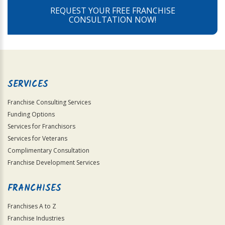
REQUEST YOUR FREE FRANCHISE
CONSULTATION NOW!
SERVICES
Franchise Consulting Services
Funding Options
Services for Franchisors
Services for Veterans
Complimentary Consultation
Franchise Development Services
FRANCHISES
Franchises A to Z
Franchise Industries