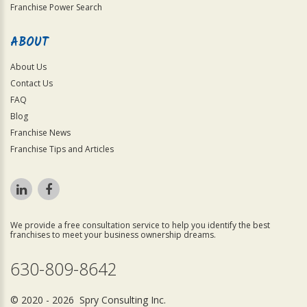
Franchise Power Search
ABOUT
About Us
Contact Us
FAQ
Blog
Franchise News
Franchise Tips and Articles
We provide a free consultation service to help you identify the best
franchises to meet your business ownership dreams.
630-809-8642
© 2020 - 2026 Spry Consulting Inc.