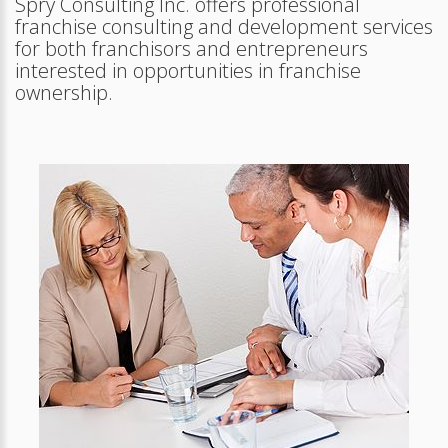
Spry Consulting Inc. offers professional
franchise consulting and development services
for both franchisors and entrepreneurs
interested in opportunities in franchise
ownership.