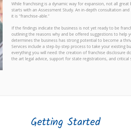
While franchising is a dynamic way for expansion, not all great
starts with an Assessment Study. An in-depth consultation and 
it is “franchise-able.”
If the findings indicate the business is not yet ready to be fra
outlining the reasons why and be offered suggestions to help y
determines the business has strong potential to become a thrivi
Services include a step-by-step process to take your existing b
everything you will need: the creation of franchise disclosure
the art legal advice, support for state registrations, and critica
Getting Started