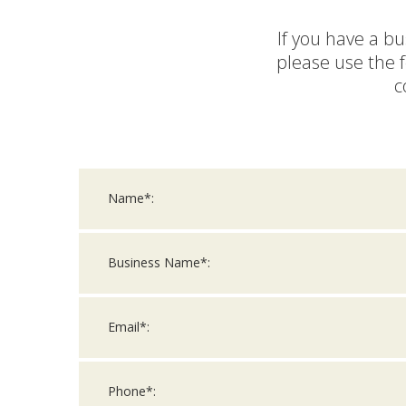
If you have a bu
please use the 
c