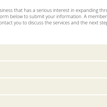
siness that has a serious interest in expanding th
form below to submit your information. A member 
ontact you to discuss the services and the next ste