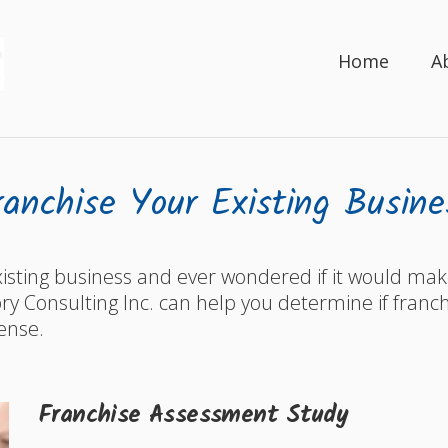
Home
A
ranchise Your Existing Busine
isting business and ever wondered if it would ma
y Consulting Inc. can help you determine if franch
ense.
Franchise Assessment Study