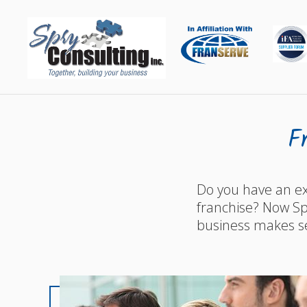
F
Do you have an ex
franchise? Now Spr
business makes s