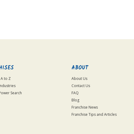
HISES
ABOUT
 A to Z
About Us
Industries
Contact Us
Power Search
FAQ
Blog
Franchise News
Franchise Tips and Articles