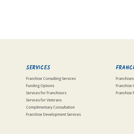
For
Official
Use
Only
SERVICES
FRANC
Franchise Consulting Services
Franchises
Funding Options
Franchise 
Services for Franchisors
Franchise 
Services for Veterans
Complimentary Consultation
Franchise Development Services