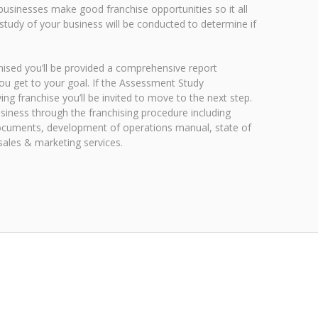
 businesses make good franchise opportunities so it all
study of your business will be conducted to determine if
nchised you’ll be provided a comprehensive report
ou get to your goal. If the Assessment Study
ng franchise you’ll be invited to move to the next step.
usiness through the franchising procedure including
 documents, development of operations manual, state of
l sales & marketing services.