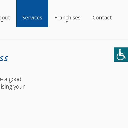
bout
Services
Franchises
Contact
ss
ke a good
ising your