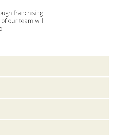
rough franchising
of our team will
p.