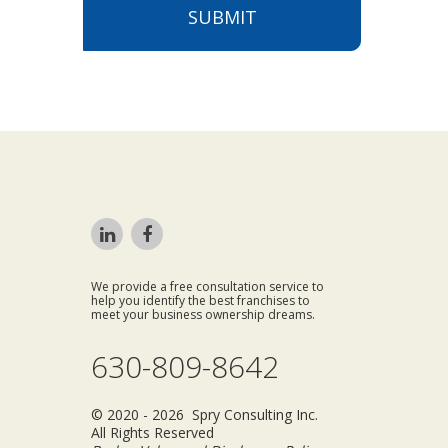
SUBMIT
We provide a free consultation service to
help you identify the best franchises to
meet your business ownership dreams.
630-809-8642
© 2020 - 2026 Spry Consulting Inc.
All Rights Reserved